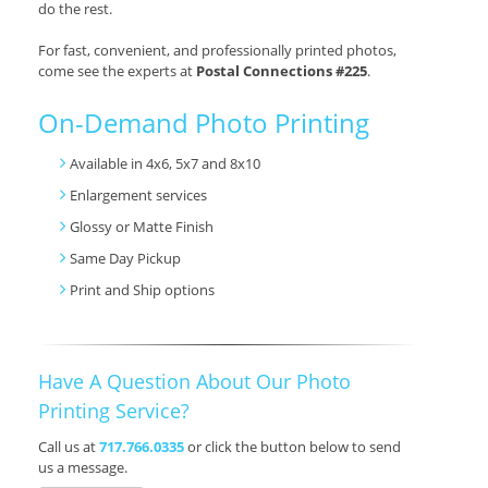
do the rest.
For fast, convenient, and professionally printed photos,
come see the experts at
Postal Connections #225
.
On-Demand Photo Printing
Available in 4x6, 5x7 and 8x10
Enlargement services
Glossy or Matte Finish
Same Day Pickup
Print and Ship options
Have A Question About Our Photo
Printing Service?
Call us at
717.766.0335
or click the button below to send
us a message.