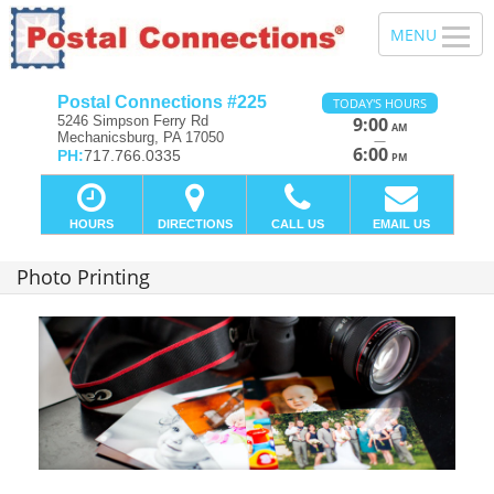
Postal Connections #225
TODAY'S HOURS
5246 Simpson Ferry Rd
9:00
AM
Mechanicsburg, PA 17050
—
6:00
PH:
717.766.0335
PM
HOURS
DIRECTIONS
CALL US
EMAIL US
Photo Printing