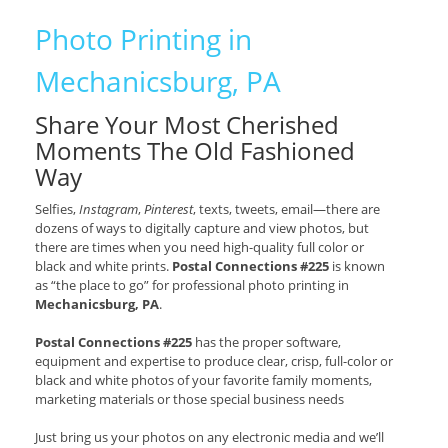
Photo Printing in
Mechanicsburg, PA
Share Your Most Cherished
Moments The Old Fashioned
Way
Selfies,
Instagram
,
Pinterest
, texts, tweets, email—there are
dozens of ways to digitally capture and view photos, but
there are times when you need high-quality full color or
black and white prints.
Postal Connections #225
is known
as “the place to go” for professional photo printing in
Mechanicsburg, PA
.
Postal Connections #225
has the proper software,
equipment and expertise to produce clear, crisp, full-color or
black and white photos of your favorite family moments,
marketing materials or those special business needs
Just bring us your photos on any electronic media and we’ll